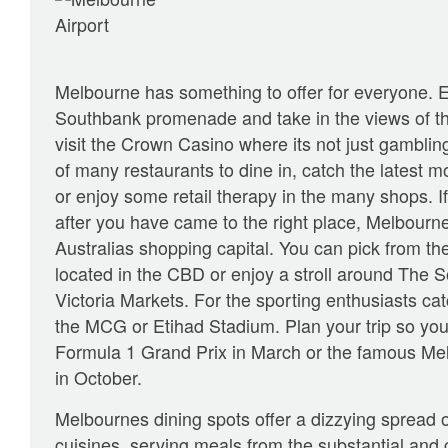
Melbourne has something to offer for everyone. 
Southbank promenade and take in the views of th
visit the Crown Casino where its not just gambling
of many restaurants to dine in, catch the latest m
or enjoy some retail therapy in the many shops. If
after you have came to the right place, Melbourn
Australias shopping capital. You can pick from t
located in the CBD or enjoy a stroll around The 
Victoria Markets. For the sporting enthusiasts c
the MCG or Etihad Stadium. Plan your trip so you 
Formula 1 Grand Prix in March or the famous Me
in October.
Melbournes dining spots offer a dizzying spread o
cuisines, serving meals from the substantial and c