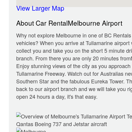
View Larger Map
About Car RentalMelbourne Airport
Why not explore Melbourne in one of BC Rentals 
vehicles? When you arrive at Tullamarine airport w
collect you and take you on the short 5 minute dri
branch. From there you are only 20 minutes from
Enjoy stunning views of the city as you approach i
Tullamarine Freeway. Watch out for Australias new
Southern Star and the fabulous Eureka Tower. Th
back to our airport branch and we will take you ri
open 24 hours a day, it's that easy.