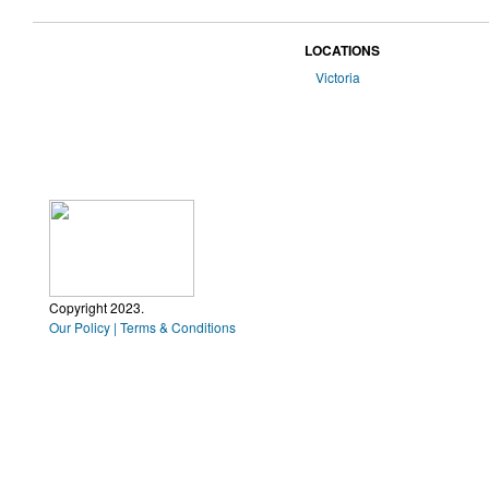
LOCATIONS
Victoria
Copyright 2023.
Our Policy | Terms & Conditions