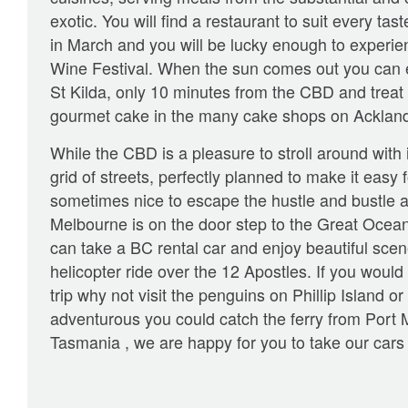
exotic. You will find a restaurant to suit every tas
in March and you will be lucky enough to experi
Wine Festival. When the sun comes out you can 
St Kilda, only 10 minutes from the CBD and treat 
gourmet cake in the many cake shops on Ackland
While the CBD is a pleasure to stroll around with 
grid of streets, perfectly planned to make it easy f
sometimes nice to escape the hustle and bustle an
Melbourne is on the door step to the Great Oce
can take a BC rental car and enjoy beautiful scen
helicopter ride over the 12 Apostles. If you would
trip why not visit the penguins on Phillip Island or
adventurous you could catch the ferry from Port M
Tasmania , we are happy for you to take our cars 