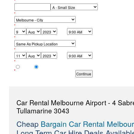
*
Your Phone No:
Size of Car:
*
Pickup Location:
*
Pickup Date & Time:
*
Return Location:
*
Return Date & Time:
*
Age of Youngest Driver:
21 - 24
25+
*
Required fields must be completed.
Car Rental Melbourne Airport - 4 Sabr
Tullamarine 3043
Cheap
Bargain Car Rental Melbour
Long Term Car Hire Deals Availab