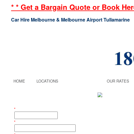
* * Get a Bargain Quote or Book Here
Car Hire Melbourne & Melbourne Airport Tullamarine
HOME
LOCATIONS
AIRPORT
OUR RATES
Get a Quote
STEP 1 - Enter Your Booking Details
*
Your Last Name:
*
Your Email Address: