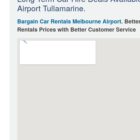
Airport Tullamarine.
Bargain Car Rentals Melbourne Airport
. Bette
Rentals Prices with Better Customer Service